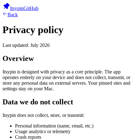
Itsypin
GitHub
Back
Privacy policy
Last updated: July 2026
Overview
Itsypin is designed with privacy as a core principle. The app
operates entirely on your device and does not collect, transmit, or
store any personal data on external servers. Your pinned sites and
settings stay on your Mac.
Data we do not collect
Itsypin does not collect, store, or transmit:
Personal information (name, email, etc.)
Usage analytics or telemetry
Crash reports