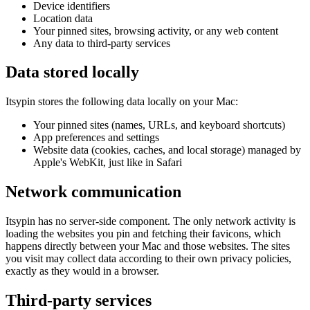
Device identifiers
Location data
Your pinned sites, browsing activity, or any web content
Any data to third-party services
Data stored locally
Itsypin stores the following data locally on your Mac:
Your pinned sites (names, URLs, and keyboard shortcuts)
App preferences and settings
Website data (cookies, caches, and local storage) managed by
Apple's WebKit, just like in Safari
Network communication
Itsypin has no server-side component. The only network activity is
loading the websites you pin and fetching their favicons, which
happens directly between your Mac and those websites. The sites
you visit may collect data according to their own privacy policies,
exactly as they would in a browser.
Third-party services