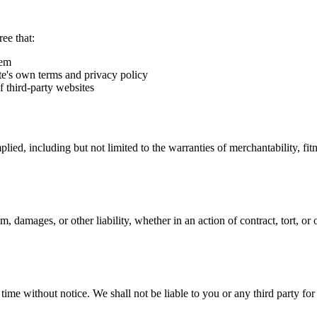
ee that:
hem
ite's own terms and privacy policy
of third-party websites
lied, including but not limited to the warranties of merchantability, fit
m, damages, or other liability, whether in an action of contract, tort, or
time without notice. We shall not be liable to you or any third party for