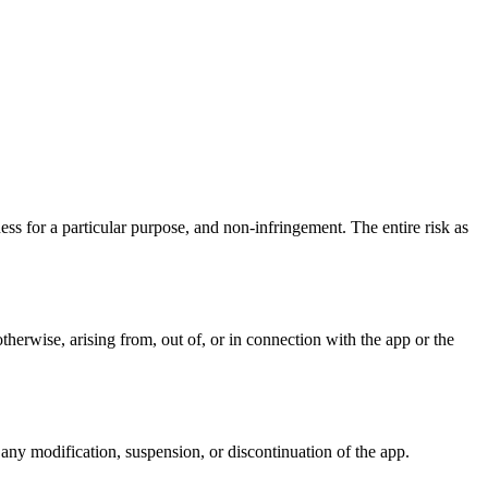
ness for a particular purpose, and non-infringement. The entire risk as
 otherwise, arising from, out of, or in connection with the app or the
 any modification, suspension, or discontinuation of the app.