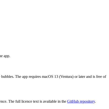
he app.
 bubbles. The app requires macOS 13 (Ventura) or later and is free of
ce. The full licence text is available in the
GitHub repository
.