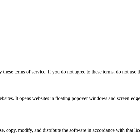
 these terms of service. If you do not agree to these terms, do not use t
ebsites. It opens websites in floating popover windows and screen-edge
 copy, modify, and distribute the software in accordance with that licen