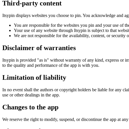
Third-party content
Itsypin displays websites you choose to pin. You acknowledge and agr
You are responsible for the websites you pin and your use of t
Your use of any website through Itsypin is subject to that webs
We are not responsible for the availability, content, or security 
Disclaimer of warranties
Itsypin is provided "as is" without warranty of any kind, express or imp
to the quality and performance of the app is with you.
Limitation of liability
In no event shall the authors or copyright holders be liable for any clai
use or other dealings in the app.
Changes to the app
We reserve the right to modify, suspend, or discontinue the app at any 