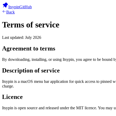
Itsypin
GitHub
Back
Terms of service
Last updated: July 2026
Agreement to terms
By downloading, installing, or using Itsypin, you agree to be bound by
Description of service
Itsypin is a macOS menu bar application for quick access to pinned w
charge.
Licence
Itsypin is open source and released under the MIT licence. You may use,